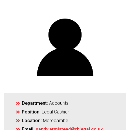
Department:
Accounts
Position:
Legal Cashier
Location:
Morecambe
Email:
sandy.armistead@rblegal.co.uk