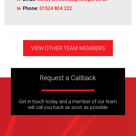
Phone:
01524 834 222
VIEW OTHER TEAM MEMBERS
Request a Callback
Get in touch today and a member of our team
will call you back as soon as possible