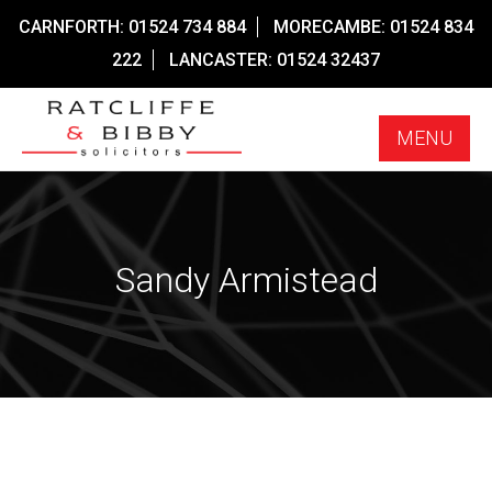
Skip
CARNFORTH:
01524 734 884
MORECAMBE:
01524 834
to
222
LANCASTER:
01524 32437
content
MENU
Sandy Armistead