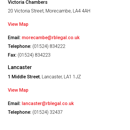
Victoria Chambers
20 Victoria Street, Morecambe, LA4 4AH
View Map
Email:
morecambe@rblegal.co.uk
Telephone:
(01524) 834222
Fax:
(01524) 834223
Lancaster
1 Middle Street
, Lancaster, LA1 1JZ
View Map
Email:
lancaster@rblegal.co.uk
Telephone:
(01524) 32437