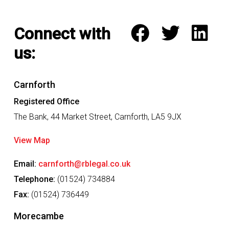
l
i
k
Connect with
e
t
us:
o
d
i
s
Carnforth
c
Registered Office
u
s
The Bank, 44 Market Street, Carnforth, LA5 9JX
s
w
View Map
i
t
Email:
carnforth@rblegal.co.uk
h
u
Telephone:
(01524) 734884
s
Fax:
(01524) 736449
*
Morecambe